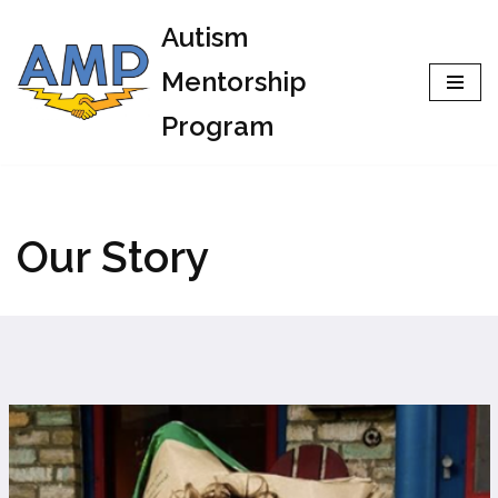
Autism
Skip
Mentorship
to
Program
content
Our Story