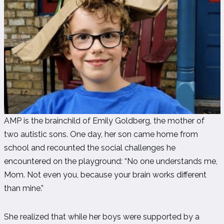
AMP is the brainchild of Emily Goldberg, the mother of
two autistic sons. One day, her son came home from
school and recounted the social challenges he
encountered on the playground: “No one understands me,
Mom. Not even you, because your brain works different
than mine.”
She realized that while her boys were supported by a