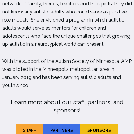
network of family, friends, teachers and therapists, they did
not know any autistic adults who could serve as positive
role models. She envisioned a program in which autistic
adults would serve as mentors for children and
adolescents who face the unique challenges that growing
up autistic in a neurotypical world can present.
With the support of the Autism Society of Minnesota, AMP
was piloted in the Minneapolis metropolitan area in
January 2019 and has been serving autistic adults and
youth since.
Learn more about our staff, partners, and
sponsors!
STAFF
PARTNERS
SPONSORS