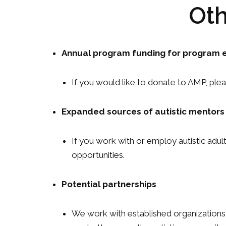
Oth
Annual program funding for program e
If you would like to donate to AMP, plea
Expanded sources of autistic mentors
If you work with or employ autistic adu
opportunities.
Potential partnerships
We work with established organizations a