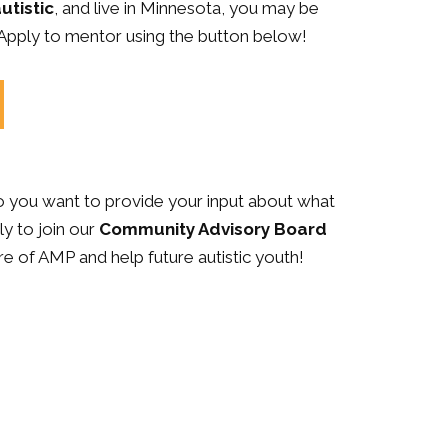
utistic
, and live in Minnesota, you may be
 Apply to mentor using the button below!
Do you want to provide your input about what
y to join our
Community Advisory Board
re of AMP and help future autistic youth!