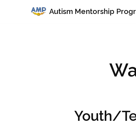
Autism Mentorship Prog
Skip
to
content
Wa
Youth/T