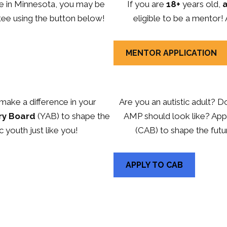
ive in Minnesota, you may be
If you are
18+
years old,
a
tee using the button below!
eligible to be a mentor!
MENTOR APPLICATION
make a difference in your
Are you an autistic adult? 
ry Board
(YAB) to shape the
AMP should look like? Appl
c youth just like you!
(CAB) to shape the futu
APPLY TO CAB