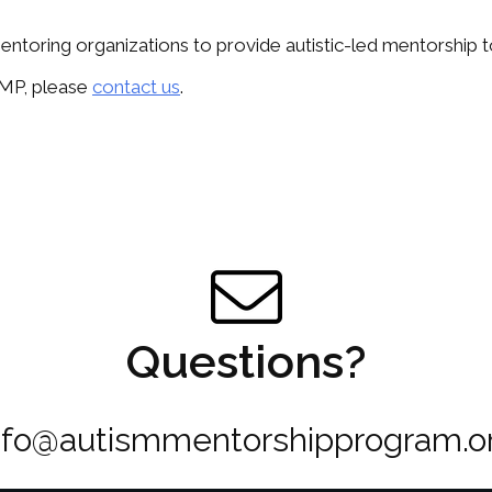
ntoring organizations to provide autistic-led mentorship to 
 AMP, please
contact us
.
Questions?
nfo@autismmentorshipprogram.o