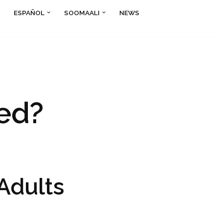
ESPAÑOL
SOOMAALI
NEWS
ed?
Adults