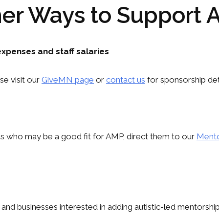
er Ways to Support
xpenses and staff salaries
se visit our
GiveMN page
or
contact us
for sponsorship deta
lts who may be a good fit for AMP, direct them to our
Mento
nd businesses interested in adding autistic-led mentorship