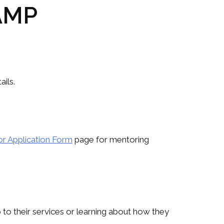
 AMP
ils.
r Application Form
page for mentoring
 to their services or learning about how they