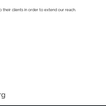
their clients in order to extend our reach.
rg