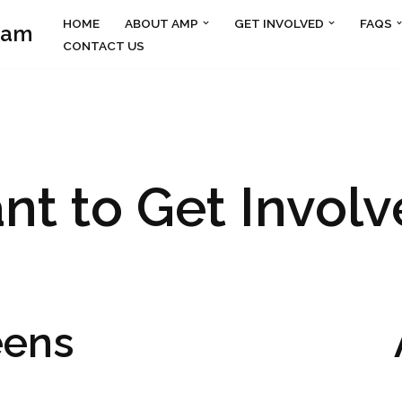
HOME
ABOUT AMP
GET INVOLVED
FAQS
ram
CONTACT US
nt to Get Involv
eens