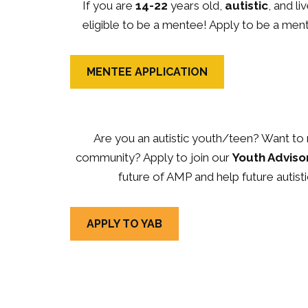
If you are
14-22
years old,
autistic
, and l
eligible to be a mentee! Apply to be a men
MENTEE APPLICATION
Are you an autistic youth/teen? Want to 
community? Apply to join our
Youth Adviso
future of AMP and help future autisti
APPLY TO YAB