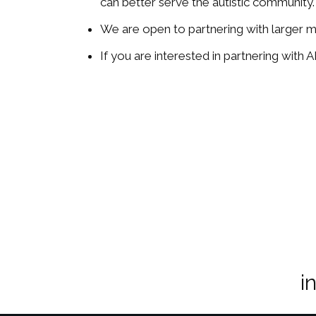
can better serve the autistic community.
We are open to partnering with larger me
If you are interested in partnering with
i