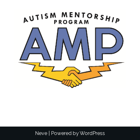
Neve
| Powered by
WordPress