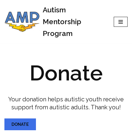
Autism
Skip
Mentorship
to
Program
content
Donate
Your donation helps autistic youth receive
support from autistic adults. Thank you!
DONATE