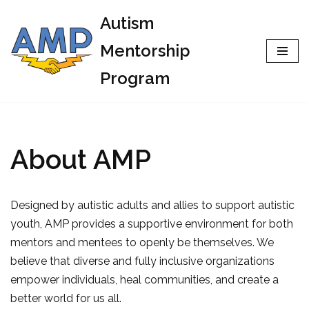
Autism
Skip
Mentorship
to
Program
content
About AMP
Designed by autistic adults and allies to support autistic
youth, AMP provides a supportive environment for both
mentors and mentees to openly be themselves. We
believe that diverse and fully inclusive organizations
empower individuals, heal communities, and create a
better world for us all.