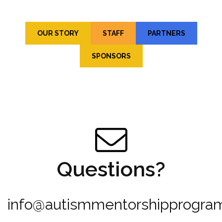
OUR STORY
STAFF
PARTNERS
SPONSORS
Questions?
info@autismmentorshipprogram