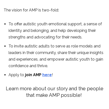
The vision for AMP is two-fold:
To offer autistic youth emotional support, a sense of
identity and belonging, and help developing their
strengths and advocating for their needs.
To invite autistic adults to serve as role models and
leaders in their community, share their unique insights
and experiences, and empower autistic youth to gain
confidence and thrive.
Apply to
join AMP
here
!
Learn more about our story and the people
that make AMP possible!